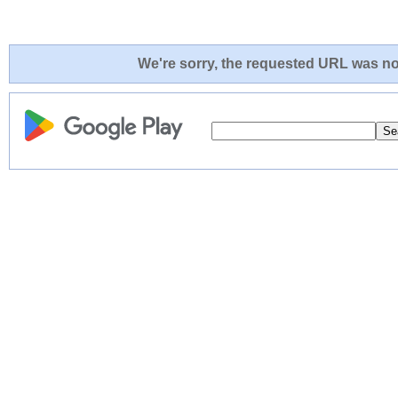
We're sorry, the requested URL was not